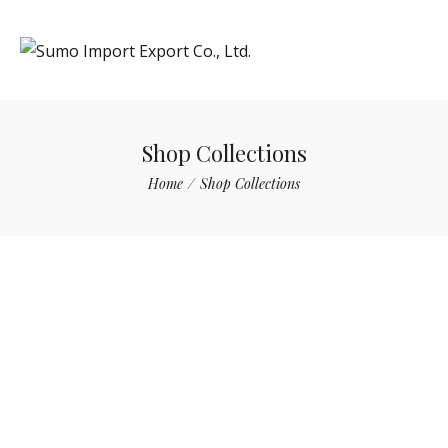
Shop Collections
Home
/
Shop Collections